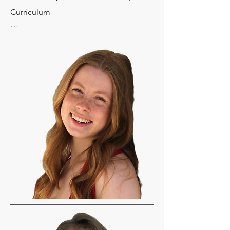
Curriculum

Language Arts: 

Logic of English (Foundations A, B, C 
and D) Will need the correct level by 
completing the assessment. You'll be 
ordering the Student Workbook and 
the Readers which is a total of about 
$30. Please consult with your instructor 
on this.

Social Studies: Story of the World, 
Volume 1 Textbook (Activity Book 
Optional) 

Science:  

Elemental Science- Earth Science and 
Astronomy for the Grammar Stage 