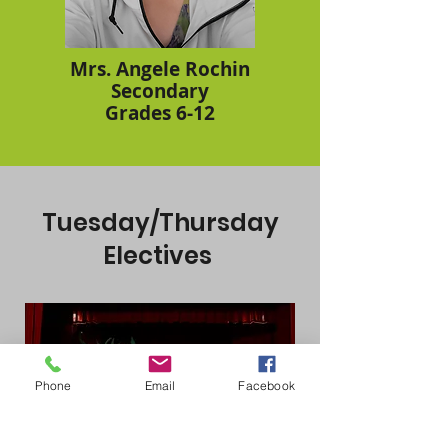
Mrs. Angele Rochin
Secondary
Grades 6-12
Tuesday/Thursday
Electives
Phone
Email
Facebook