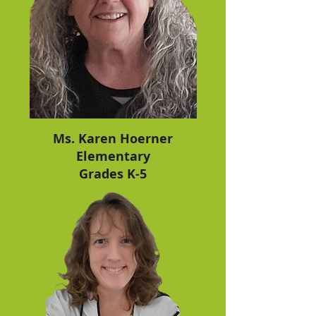
work on. Math time is for an hour each 
class day.
Ms. Karen Hoerner
Elementary
Grades K-5