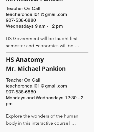
- following leads

- supporting evidence

Teacher On Call
teacheroncall01@gmail.com
907-538-6880
They will write the following types of 
Wednesdays 9 am - 12 pm
essays:

- expository

US Government will be taught first 
- descriptive

semester and Economics will be 
- persuasive

second semester. 

- narrative

HS Anatomy
Course Description: TBA

Mr. Michael Pankion
The class will be taught by Leigh Sloan 
and/or another qualified teacher to be 
Teacher On Call
Mr. Pankion has spent decades in the 
teacheroncall01@gmail.com
anncounced. 

classroom teaching a wide variety of 
907-538-6880
students and a wide variety of subjects. 
Mondays and Wednesdays 12:30 - 2
Each student will need a Byline Group 
His favorites include history and 
pm
Student Kit ($128 per student). The kit 
worldview. He is a longtime Alaska 
includes a streaming subscription (12 
Explore the wonders of the human 
resident and is passionate about 
months of personalized access to the 
body in this interactive course! 

enriching the lives of his students so 
video lessons), the Training Manual 
they may fully enjoy this life by 