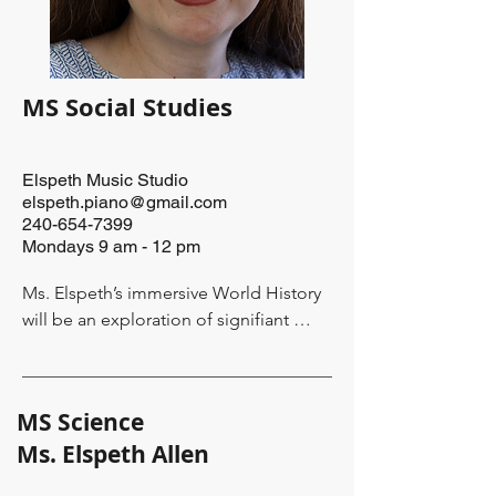
she also  has a strong desire to support 
and collaborate with parents with the 
insight they have into their children's 
learning needs.
MS Social Studies
Elspeth Music Studio
elspeth.piano@gmail.com
240-654-7399
Mondays 9 am - 12 pm
Ms. Elspeth’s immersive World History 
will be an exploration of signifiant 
events from the middle ages through 
the beginning of the modern era. It will 
focus on the years 1600-1900 and will 
MS Science
act as the rudder to guide more 
​Ms. Elspeth Allen
explorations in both her science and 
language arts classes at The Green 