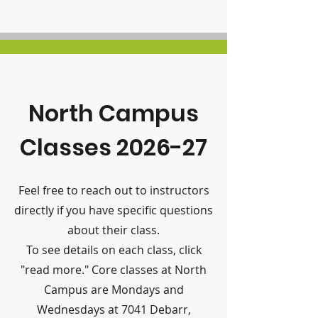
North Campus
Classes 2026-27
Feel free to reach out to instructors
directly if you have specific questions
about their class.
To see details on each class, click
"read more." Core classes at North
Campus are Mondays and
Wednesdays at 7041 Debarr,