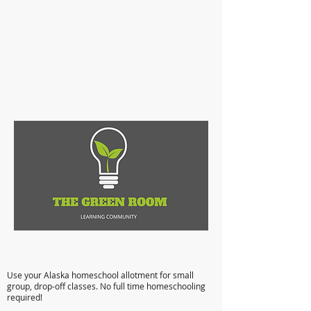
Anchorage Microschooling: Flexible,
Affordable, Quality Education
Use your Alaska homeschool allotment for small
group, drop-off classes. No full time homeschooling
required!