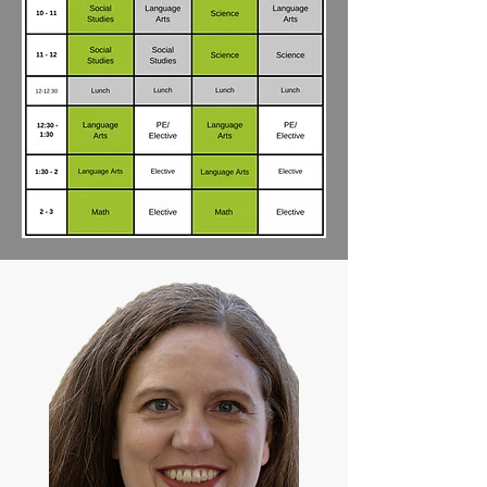
Math: You may use a math program of 
your choice. We recommend Saxon 
Math. (The Nicole the Math Lady online 
teaching program is included if using 
Saxon Math.)

Bio: Angele Rochin has a bachelor's 
degree in Elementary Education and in 
Special Education. She has 
homeschooled all 6 of her children for 
15 years. As a classroom teacher, she 
has taught for 6 years in various roles 
teaching 2nd grade, elementary and 
high school SPED, and middle school. 
Angele loves to ignite students' natural 
joy for learning beyond the assignment 
or grade. As a homeschooling parent, 