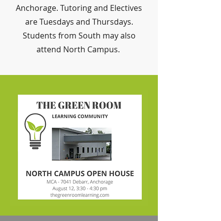
Anchorage. Tutoring and Electives
are Tuesdays and Thursdays.
Students from South may also
attend North Campus.