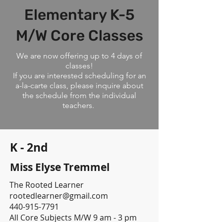
Elementary K-5
M/W Core Classes
We are now offering up to 4 days of
classes!
If you are interested scheduling for an
a-la-carte class, please inquire about
the schedule from the individual
teachers.
K - 2nd
Miss Elyse Tremmel
The Rooted Learner
rootedlearner@gmail.com
440-915-7791
All Core Subjects M/W 9 am - 3 pm