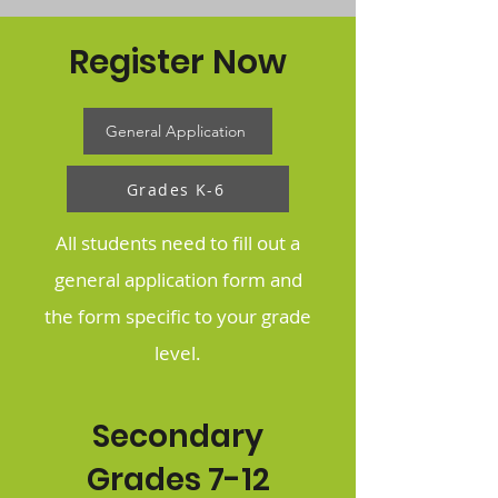
Register Now
General Application
Grades K-6
All students need to fill out a
general application form and
the form specific to your grade
level.
Secondary
Grades 7-12