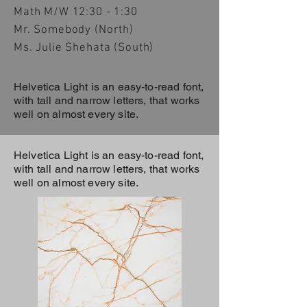
Math M/W 12:30 - 1:30
Mr. Somebody (North)
Ms. Julie Shehata (South)
Helvetica Light is an easy-to-read font,
with tall and narrow letters, that works
well on almost every site.
Helvetica Light is an easy-to-read font,
with tall and narrow letters, that works
well on almost every site.