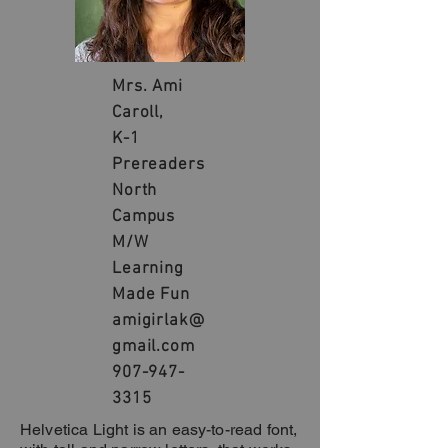
Mrs. Ami
Caroll,
K-1
Prereaders
North
Campus
M/W
Learning
Made Fun
amigirlak@
gmail.com
907-947-
3315
Helvetica Light is an easy-to-read font,