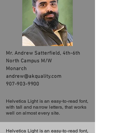
Mr. Andrew Satterfield, 4th-6th
North Campus M/W
Monarch
andrew@akquality.com
907-903-9900
Helvetica Light is an easy-to-read font,
with tall and narrow letters, that works
well on almost every site.
Helvetica Light is an easy-to-read font,