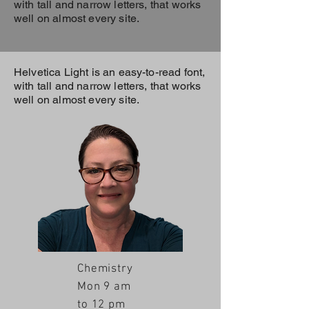
with tall and narrow letters, that works
well on almost every site.
Helvetica Light is an easy-to-read font,
with tall and narrow letters, that works
well on almost every site.
Chemistry
Mon 9 am
to 12 pm