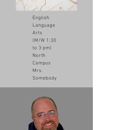
English
Language
Arts
(M/W 1:30
to 3 pm)
North
Campus
Mrs.
Somebody