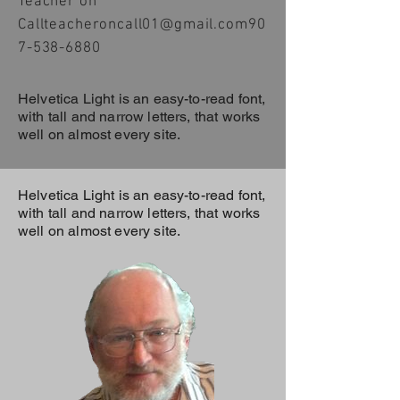
Teacher on
Call
teacheroncall01@gmail.com
90
7-538-6880
Helvetica Light is an easy-to-read font,
with tall and narrow letters, that works
well on almost every site.
Helvetica Light is an easy-to-read font,
with tall and narrow letters, that works
well on almost every site.