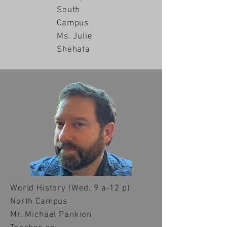
South
Campus
Ms. Julie
Shehata
World History
(Wed. 9 a-12 p)
North Campus
Mr. Michael Pankion