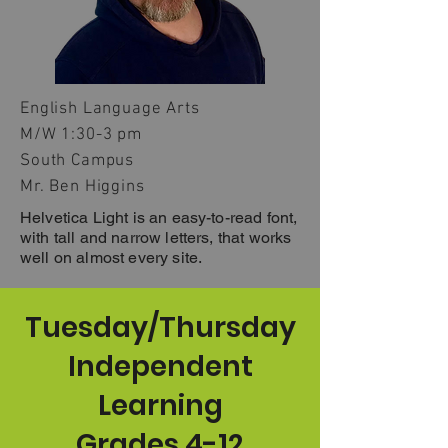
English Language Arts
M/W 1:30-3 pm
South Campus
Mr. Ben Higgins
Helvetica Light is an easy-to-read font,
with tall and narrow letters, that works
well on almost every site.
Tuesday/Thursday
Independent
Learning
Grades 4-12