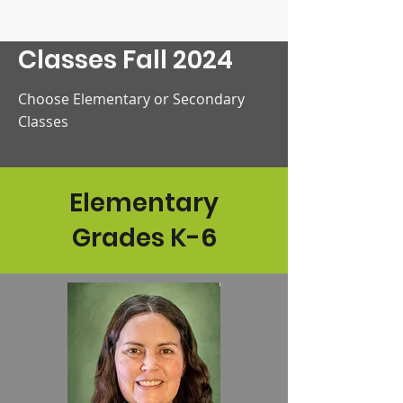
Classes Fall 2024
Choose Elementary or Secondary
Classes
Elementary
Grades K-6