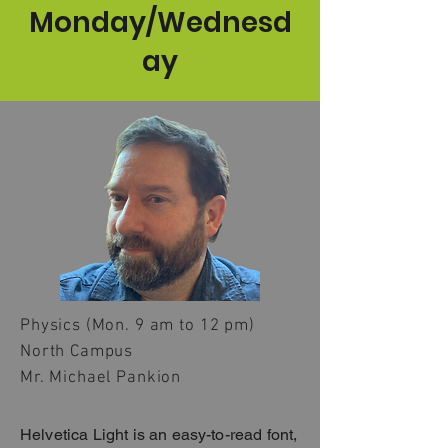
Monday/Wednesd
ay
Physics (Mon. 9 am to 12 pm)
North Campus
Mr. Michael Pankion
Helvetica Light is an easy-to-read font,