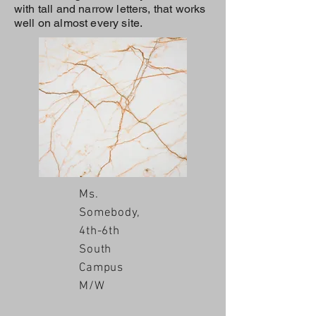
with tall and narrow letters, that works
well on almost every site.
Ms.
Somebody,
4th-6th
South
Campus
M/W