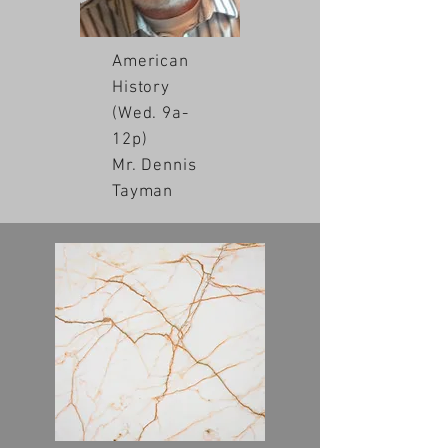
American
History
(Wed. 9a-
12p)
Mr. Dennis
Tayman