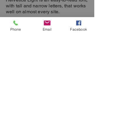
with tall and narrow letters, that works
well on almost every site.
Phone
Email
Facebook
Helvetica Light is an easy-to-read font,
with tall and narrow letters, that works
well on almost every site.
Elective 1
Tuesdays 1-
3 pm