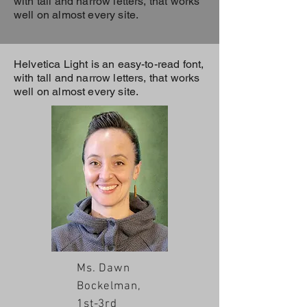
with tall and narrow letters, that works
well on almost every site.
Helvetica Light is an easy-to-read font,
with tall and narrow letters, that works
well on almost every site.
Ms. Dawn
Bockelman,
1st-3rd