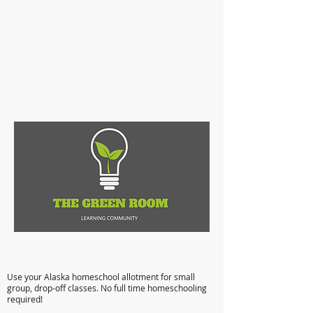
Anchorage Microschooling: Flexible,
Affordable, Quality Education
Use your Alaska homeschool allotment for small
group, drop-off classes. No full time homeschooling
required!