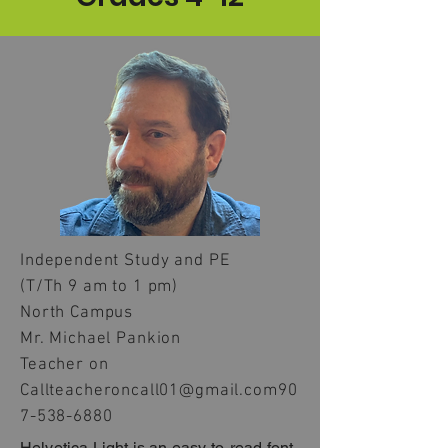
Independent Study and PE
(T/Th 9 am to 1 pm)
North Campus
Mr. Michael Pankion
Teacher on
Call
teacheroncall01@gmail.com
90
7-538-6880
Helvetica Light is an easy-to-read font,